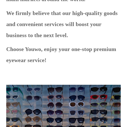
We firmly believe that our high-quality goods
and convenient services will boost your
business to the next level.
Choose Youwo, enjoy your one-stop premium
eyewear service!