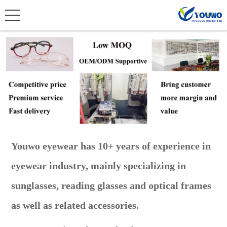
Youwo eyewear has 10+ years of experience in
eyewear industry, mainly specializing in
sunglasses, reading glasses and optical frames
as well as related accessories.