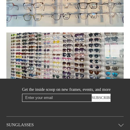
Get the inside scoop on new frames, events, and more
SUBSCRIBE
SUNGLASSES