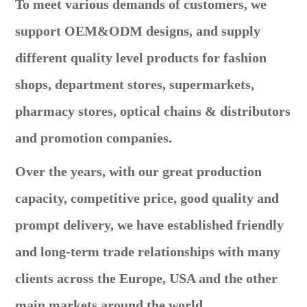
To meet various demands of customers, we
support OEM&ODM designs, and supply
different quality level products for fashion
shops, department stores, supermarkets,
pharmacy stores, optical chains & distributors
and promotion companies.
Over the years, with our great production
capacity, competitive price, good quality and
prompt delivery, we have established friendly
and long-term trade relationships with many
clients across the Europe, USA and the other
main markets around the world.