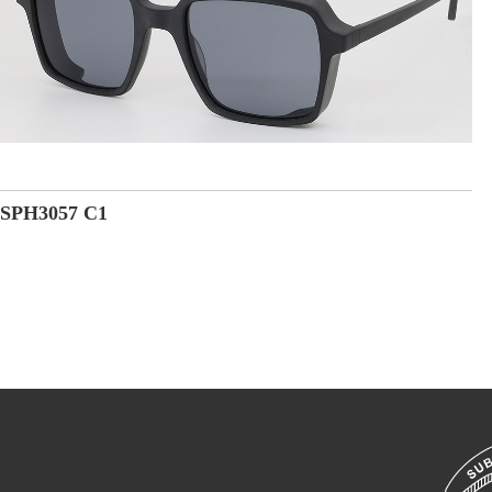
SPH3057 C1