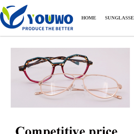
HOME
SUNGLASSE