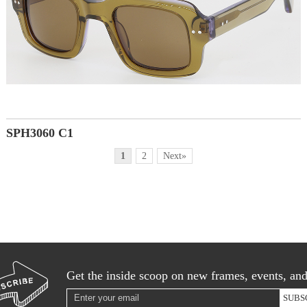
SPH3060 C1
1
2
Next»
Get the inside scoop on new frames, events, an
SUBS