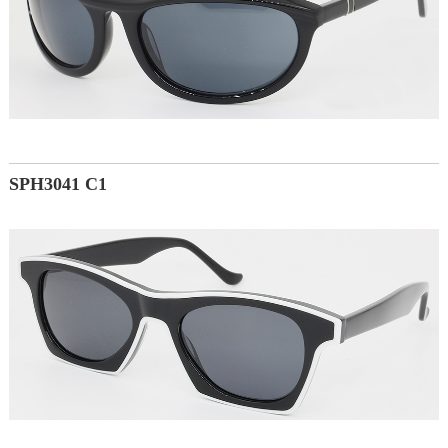
SPH3041 C1