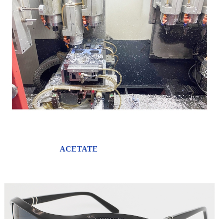
ACETATE