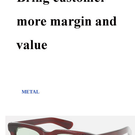
METAL