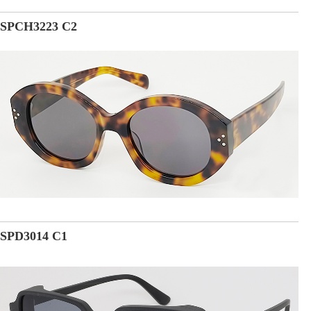
SPCH3223 C2
SPD3014 C1