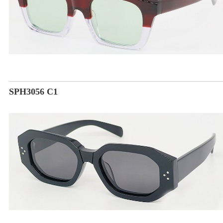
SPH3056 C1