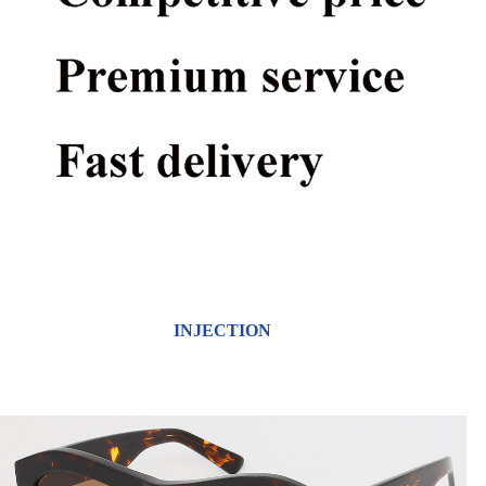
INJECTION