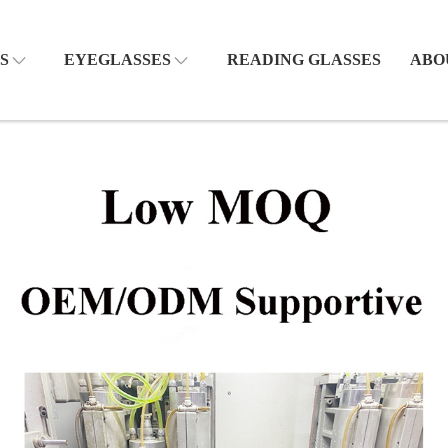
S
EYEGLASSES
READING GLASSES
ABO