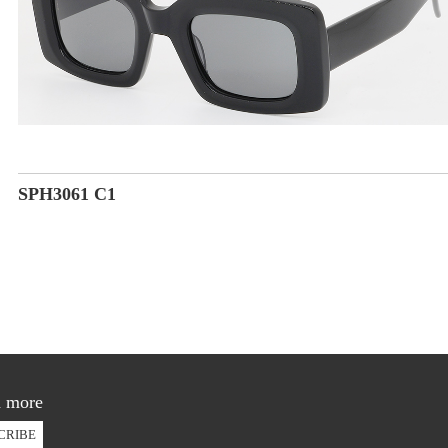
SPH3061 C1
d more
CRIBE