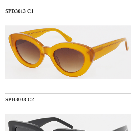
SPD3013 C1
SPH3038 C2