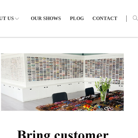
UT US
OUR SHOWS
PLOG
CONTACT