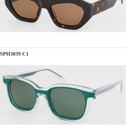
SPH3039 C1