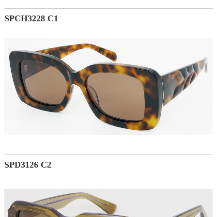
SPCH3228 C1
SPD3126 C2