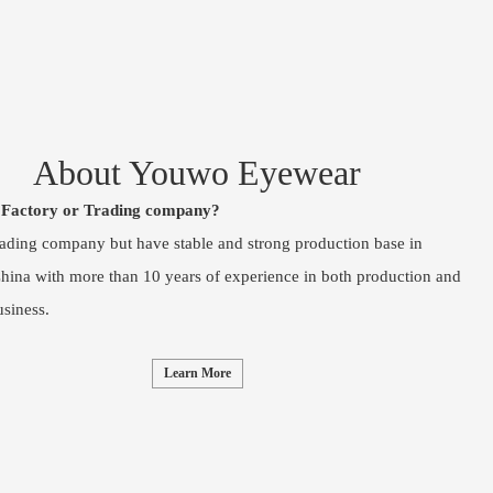
About Youwo Eyewear
 Factory or Trading company?
rading company but have stable and strong production base in
ina with more than 10 years of experience in both production and
usiness.
Learn More