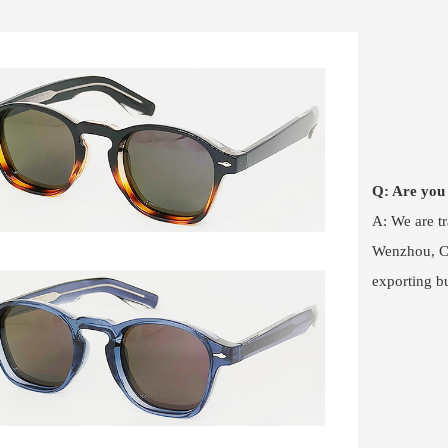
Q: Are you
A: We are t
Wenzhou, Ch
exporting b