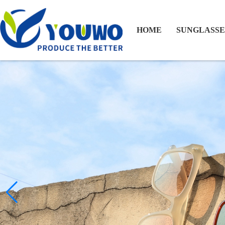
HOME
SUNGLASSE