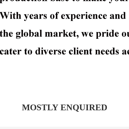
MOSTLY ENQUIRED