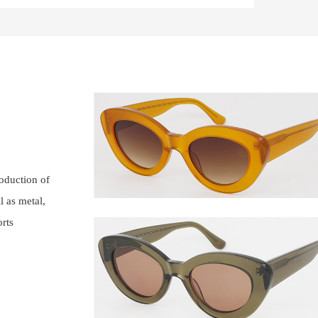
roduction of
l as metal,
orts