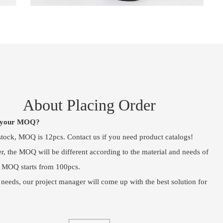
About Placing Order
s your MOQ?
 stock, MOQ is 12pcs. Contact us if you need product catalogs!
, the MOQ will be different according to the material and needs of
, MOQ starts from 100pcs.
 needs, our project manager will come up with the best solution for