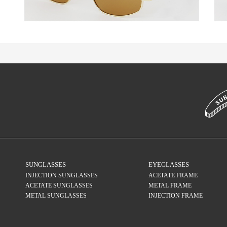
SUNGLASSES
EYEGLASSES
INJECTION SUNGLASSES
ACETATE FRAME
ACETATE SUNGLASSES
METAL FRAME
METAL SUNGLASSES
INJECTION FRAME