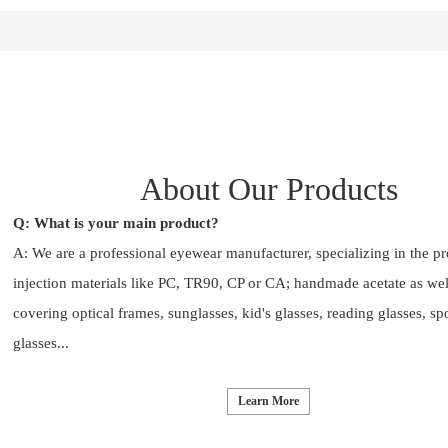
About Our Products
Q: What is your main product?
A: We are a professional eyewear manufacturer, specializing in the p
injection materials like PC, TR90, CP or CA; handmade acetate as wel
covering optical frames, sunglasses, kid's glasses, reading glasses, sp
glasses...
Learn More