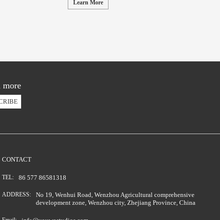
Learn More
d more
CRIBE
CONTACT
TEL:
86 577 86581318
ADDRESS:
No 19, Wenhui Road, Wenzhou Agricultural comprehensive
development zone, Wenzhou city, Zhejiang Province, China