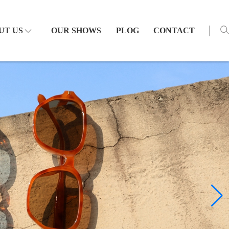
UT US
OUR SHOWS
PLOG
CONTACT