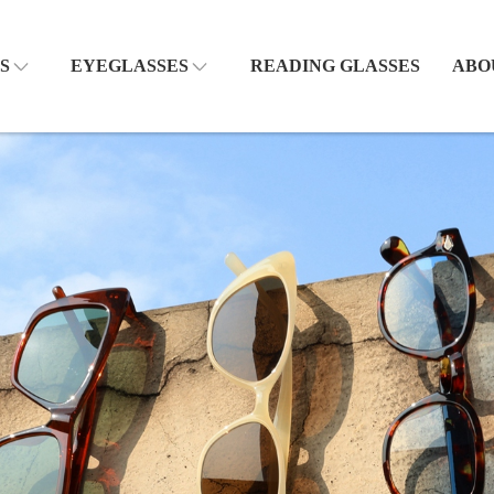
S
EYEGLASSES
READING GLASSES
ABO