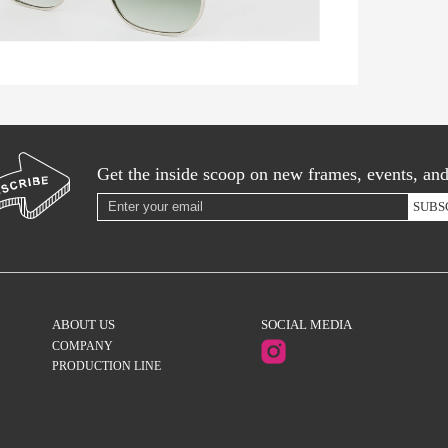
Get the inside scoop on new frames, events, an
SUBS
ABOUT US
SOCIAL MEDIA
COMPANY
PRODUCTION LINE