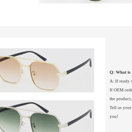
Q: What i
A: If ready
If OEM order
the product
Tell us your
you!